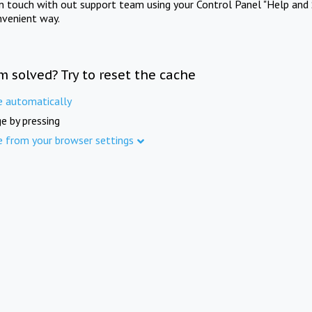
in touch with out support team using your Control Panel "Help and 
nvenient way.
m solved? Try to reset the cache
e automatically
e by pressing
e from your browser settings