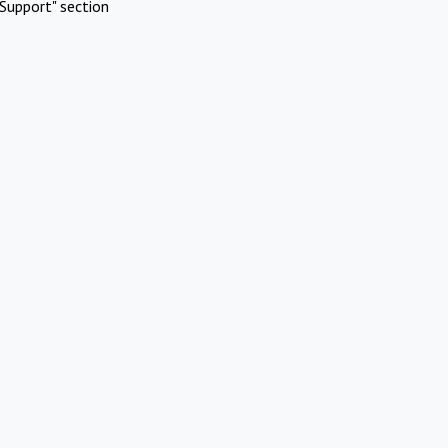
Support" section