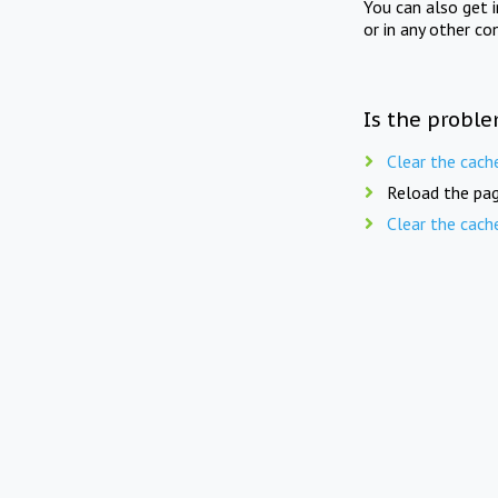
You can also get 
or in any other co
Is the proble
Clear the cach
Reload the pag
Clear the cach