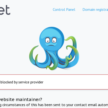
Control Panel
Domain registra
 blocked by service provider
website maintainer?
ng circumstances of this has been sent to your contact email autom