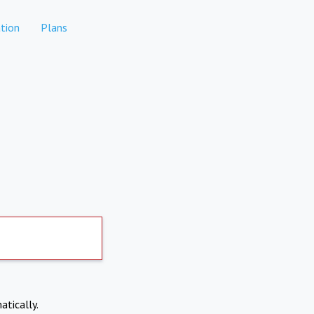
tion
Plans
atically.