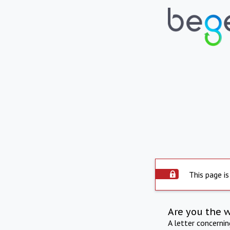
This page is
Are you the 
A letter concerni