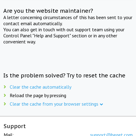
Are you the website maintainer?
A letter concerning circumstances of this has been sent to your
contact email automatically.
You can also get in touch with out support team using your
Control Panel "Help and Support" section or in any other
convenient way.
Is the problem solved? Try to reset the cache
Clear the cache automatically
Reload the page by pressing
Clear the cache from your browser settings
Support
Mail:
support@beget.com