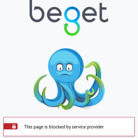
This page is blocked by service provider