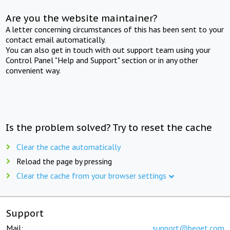
Are you the website maintainer?
A letter concerning circumstances of this has been sent to your
contact email automatically.
You can also get in touch with out support team using your
Control Panel "Help and Support" section or in any other
convenient way.
Is the problem solved? Try to reset the cache
Clear the cache automatically
Reload the page by pressing
Clear the cache from your browser settings
Support
Mail:
support@beget.com