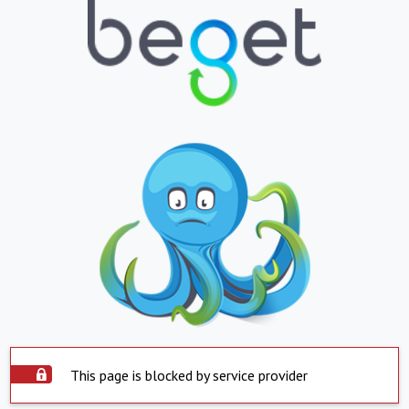
This page is blocked by service provider