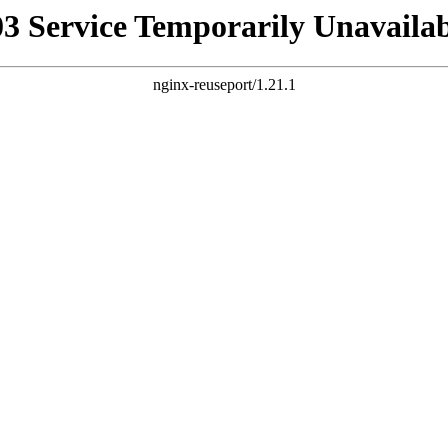
03 Service Temporarily Unavailab
nginx-reuseport/1.21.1