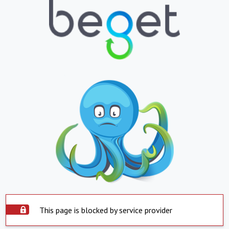
This page is blocked by service provider