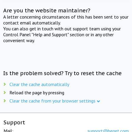
Are you the website maintainer?
A letter concerning circumstances of this has been sent to your
contact email automatically.
You can also get in touch with out support team using your
Control Panel "Help and Support" section or in any other
convenient way.
Is the problem solved? Try to reset the cache
Clear the cache automatically
Reload the page by pressing
Clear the cache from your browser settings
Support
Mail:
support@beget.com