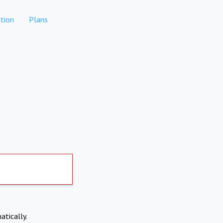
tion
Plans
atically.