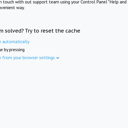
in touch with out support team using your Control Panel "Help and 
nvenient way.
m solved? Try to reset the cache
e automatically
e by pressing
e from your browser settings