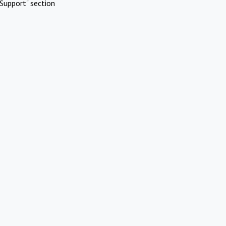
Support" section