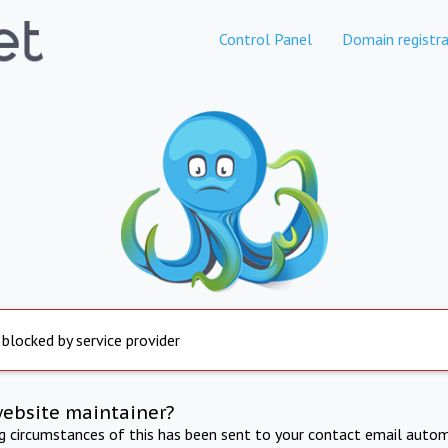
Control Panel
Domain registra
 blocked by service provider
website maintainer?
ng circumstances of this has been sent to your contact email autom