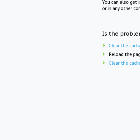
You can also get 
or in any other co
Is the proble
Clear the cach
Reload the pag
Clear the cach