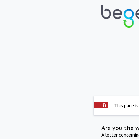
This page is
Are you the 
A letter concerni