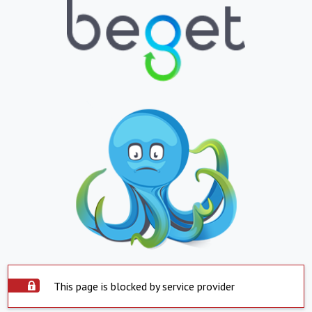
This page is blocked by service provider