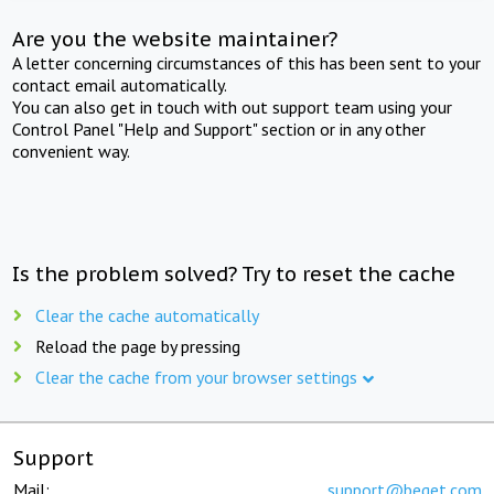
Are you the website maintainer?
A letter concerning circumstances of this has been sent to your
contact email automatically.
You can also get in touch with out support team using your
Control Panel "Help and Support" section or in any other
convenient way.
Is the problem solved? Try to reset the cache
Clear the cache automatically
Reload the page by pressing
Clear the cache from your browser settings
Support
Mail:
support@beget.com