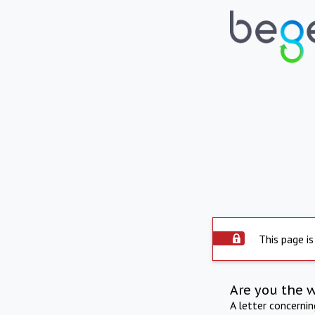
This page is
Are you the 
A letter concerni