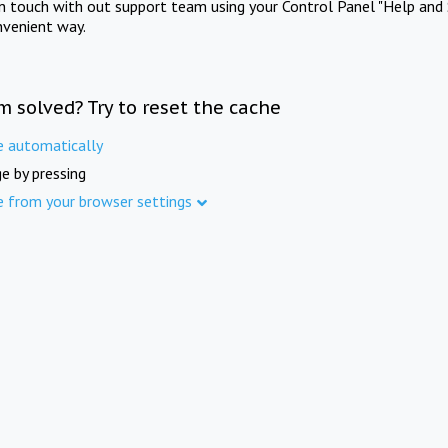
in touch with out support team using your Control Panel "Help and 
nvenient way.
m solved? Try to reset the cache
e automatically
e by pressing
e from your browser settings