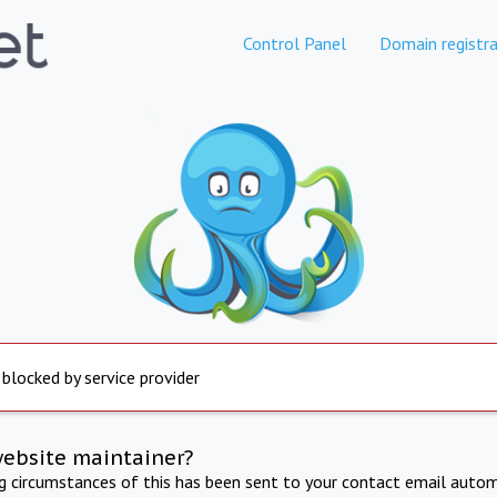
Control Panel
Domain registra
 blocked by service provider
website maintainer?
ng circumstances of this has been sent to your contact email autom