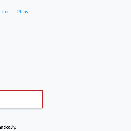
tion
Plans
atically.