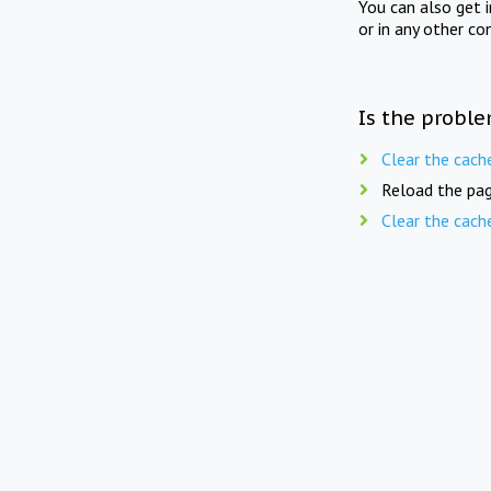
You can also get 
or in any other co
Is the proble
Clear the cach
Reload the pag
Clear the cach