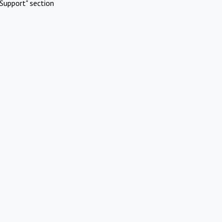
Support" section