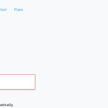
tion
Plans
atically.