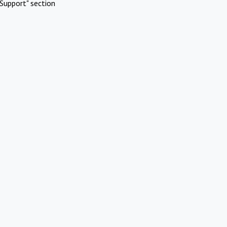
Support" section