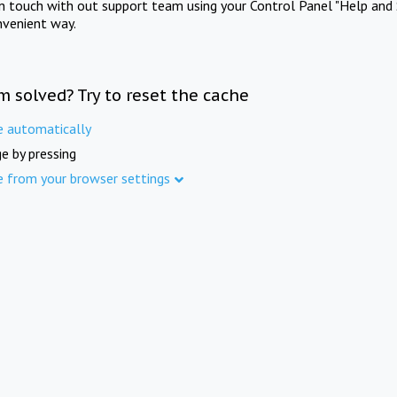
in touch with out support team using your Control Panel "Help and 
nvenient way.
m solved? Try to reset the cache
e automatically
e by pressing
e from your browser settings