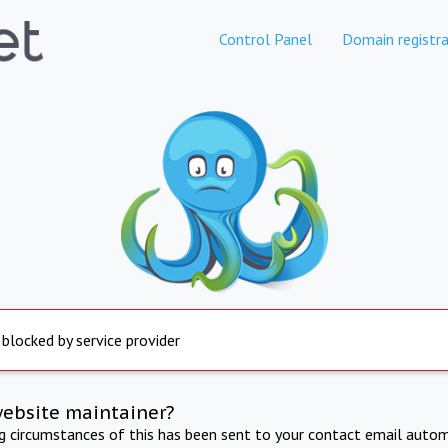
Control Panel
Domain registra
 blocked by service provider
website maintainer?
ng circumstances of this has been sent to your contact email autom