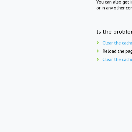
You can also get 
or in any other co
Is the proble
Clear the cach
Reload the pag
Clear the cach