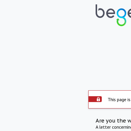
This page is
Are you the 
A letter concerni