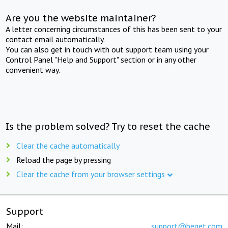
Are you the website maintainer?
A letter concerning circumstances of this has been sent to your
contact email automatically.
You can also get in touch with out support team using your
Control Panel "Help and Support" section or in any other
convenient way.
Is the problem solved? Try to reset the cache
Clear the cache automatically
Reload the page by pressing
Clear the cache from your browser settings
Support
Mail:
support@beget.com