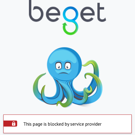
This page is blocked by service provider